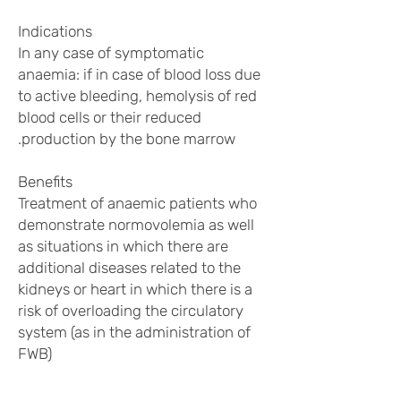
Indications
In any case of symptomatic
anaemia: if in case of blood loss due
to active bleeding, hemolysis of red
blood cells or their reduced
production by the bone marrow.
Benefits
Treatment of anaemic patients who
demonstrate normovolemia as well
as situations in which there are
additional diseases related to the
kidneys or heart in which there is a
risk of overloading the circulatory
system (as in the administration of
FWB)