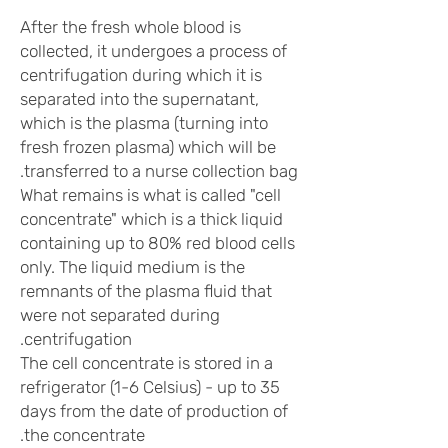
After the fresh whole blood is
collected, it undergoes a process of
centrifugation during which it is
separated into the supernatant,
which is the plasma (turning into
fresh frozen plasma) which will be
transferred to a nurse collection bag.
What remains is what is called "cell
concentrate" which is a thick liquid
containing up to 80% red blood cells
only. The liquid medium is the
remnants of the plasma fluid that
were not separated during
centrifugation.
The cell concentrate is stored in a
refrigerator (1-6 Celsius) - up to 35
days from the date of production of
the concentrate.