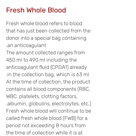
Fresh Whole Blood
Fresh whole blood refers to blood
that has just been collected from the
donor into a special bag containing
an anticoagulant.
The amount collected ranges from
450 ml to 490 ml including the
anticoagulant fluid (CPDA1) already
in the collection bag, which is 63 ml.
At the time of collection, the product
contains all blood components (RBC,
WBC, platelets, clotting factors,
albumin, globulins, electrolytes, etc.).
Fresh whole blood will continue to be
called fresh whole blood (FWB) for a
period not exceeding 8 hours from
the time of collection while it is at