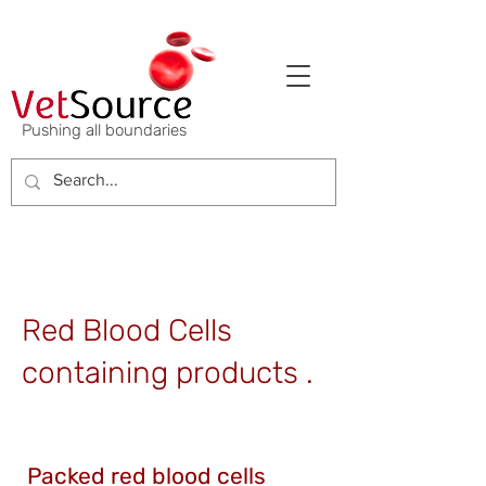
Pushing all boundaries
Red Blood Cells
containing products .
Packed red blood cells