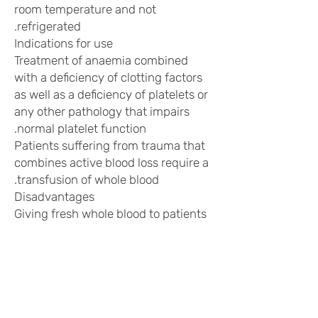
room temperature and not
refrigerated.
Indications for use
Treatment of anaemia combined
with a deficiency of clotting factors
as well as a deficiency of platelets or
any other pathology that impairs
normal platelet function.
Patients suffering from trauma that
combines active blood loss require a
transfusion of whole blood.
Disadvantages
Giving fresh whole blood to patients
who are not hypovolemic or have
clotting factor deficiencies may lead
to "volume overload" and antigenic
stimulation due to excess foreign
plasma.